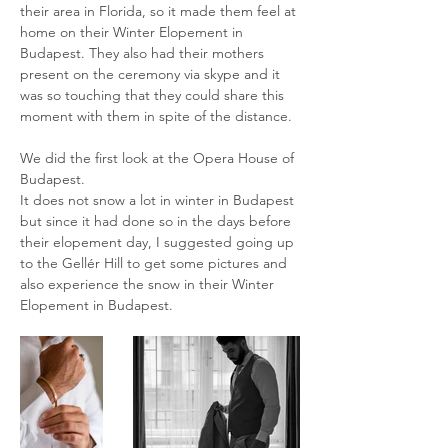
their area in Florida, so it made them feel at
home on their Winter Elopement in
Budapest. They also had their mothers
present on the ceremony via skype and it
was so touching that they could share this
moment with them in spite of the distance.
We did the first look at the Opera House of
Budapest.
It does not snow a lot in winter in Budapest
but since it had done so in the days before
their elopement day, I suggested going up
to the Gellér Hill to get some pictures and
also experience the snow in their Winter
Elopement in Budapest.