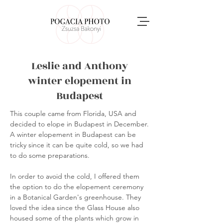
Leslie and Anthony
winter elopement in
Budapest
This couple came from Florida, USA and
decided to elope in Budapest in December.
A winter elopement in Budapest can be
tricky since it can be quite cold, so we had
to do some preparations.
In order to avoid the cold, I offered them
the option to do the elopement ceremony
in a Botanical Garden's greenhouse. They
loved the idea since the Glass House also
housed some of the plants which grow in