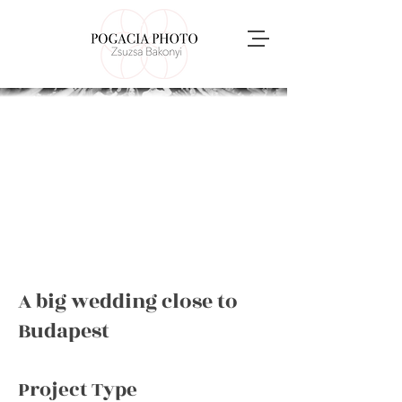
A big wedding close to
Budapest
Project Type