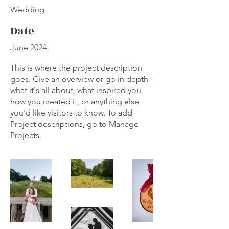
Wedding
Date
June 2024
This is where the project description
goes. Give an overview or go in depth -
what it's all about, what inspired you,
how you created it, or anything else
you'd like visitors to know. To add
Project descriptions, go to Manage
Projects.