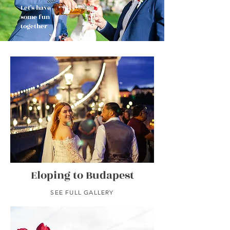
Let's have
some fun
together
Eloping to Budapest
SEE FULL GALLERY