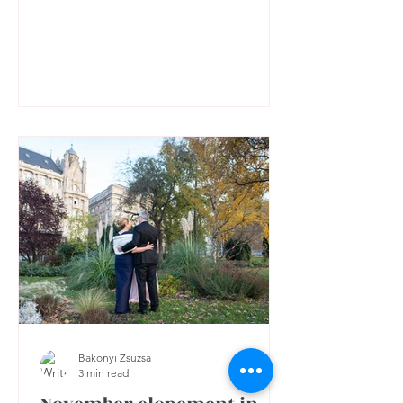
Bakonyi Zsuzsa
3 min read