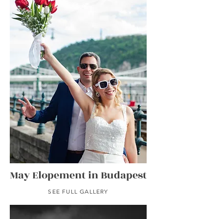
May Elopement in Budapest
SEE FULL GALLERY