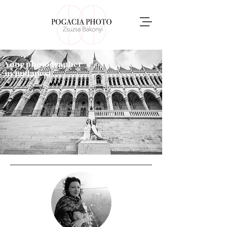
Your photographer
in Budapest