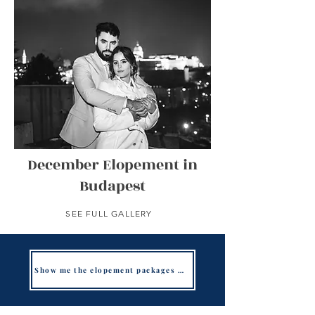
December Elopement in
Budapest
SEE FULL GALLERY
Show me the elopement packages in Budapest