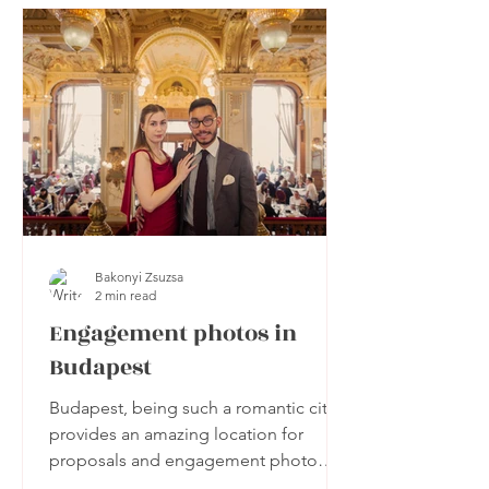
Bakonyi Zsuzsa
2 min read
Engagement photos in
Budapest
Budapest, being such a romantic city,
provides an amazing location for
proposals and engagement photo
sessions.