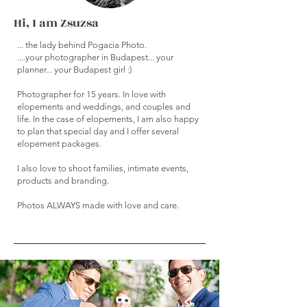
Hi, I am Zsuzsa
... the lady behind Pogacia Photo.
....your photographer in Budapest... your
planner... your Budapest girl :)
Photographer for 15 years. In love with
elopements and weddings, and couples and
life. In the case of elopements, I am also happy
to plan that special day and I offer several
elopement packages.
I also love to shoot families, intimate events,
products and branding.
Photos ALWAYS made with love and care.